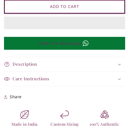
Tejasvi
Tejasvi
Layered
Layered
ADD TO CART
Necklace
Necklace
Order Via WhatsApp
Description
Care Instructions
Share
Made in India
Custom Sizing
100% Authentic