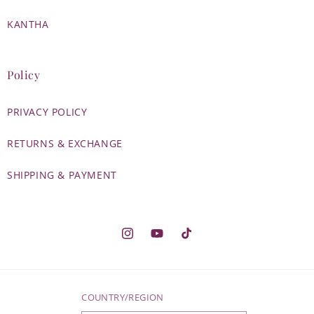
KANTHA
Policy
PRIVACY POLICY
RETURNS & EXCHANGE
SHIPPING & PAYMENT
Instagram
YouTube
TikTok
COUNTRY/REGION