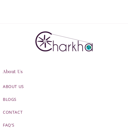
About Us
ABOUT US
BLOGS
CONTACT
FAQ'S