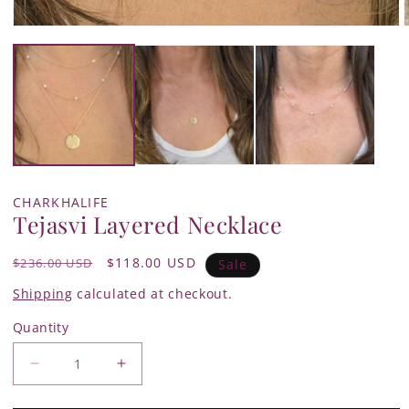
Open
media
1
in
i
modal
CHARKHALIFE
Tejasvi Layered Necklace
Regular
Sale
$118.00 USD
$236.00 USD
Sale
price
price
Shipping
calculated at checkout.
Quantity
Quantity
Decrease
Increase
quantity
quantity
for
for