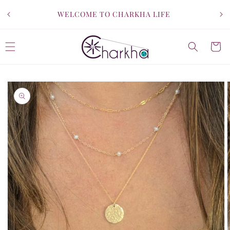
SKIP TO
WELCOME TO CHARKHA LIFE
CONTENT
Cart
SKIP TO
PRODUCT
INFORMATION