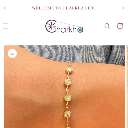
SKIP TO
WELCOME TO CHARKHA LIFE
CONTENT
Cart
SKIP TO
PRODUCT
INFORMATION