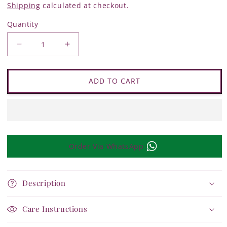
Shipping
calculated at checkout.
Quantity
Quantity
Decrease
Increase
quantity
quantity
for
for
Charkha
Charkha
Life
Life
ADD TO CART
Delicate
Delicate
Sparkle
Sparkle
Bracelet
Bracelet
Order Via WhatsApp
Description
Care Instructions