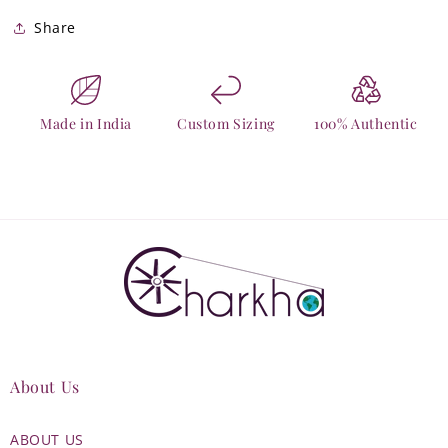
Share
Made in India
Custom Sizing
100% Authentic
About Us
ABOUT US