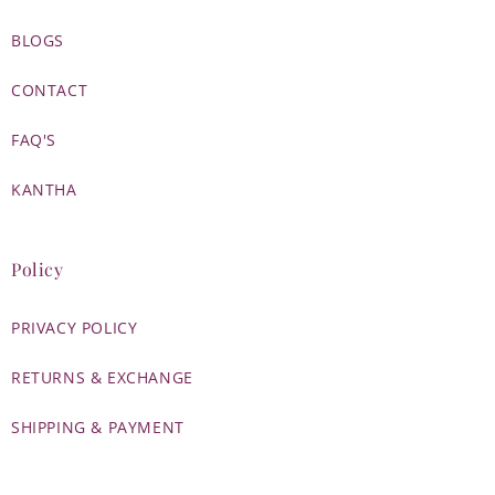
BLOGS
CONTACT
FAQ'S
KANTHA
Policy
PRIVACY POLICY
RETURNS & EXCHANGE
SHIPPING & PAYMENT