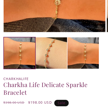
Open
media
1
in
i
modal
CHARKHALIFE
Charkha Life Delicate Sparkle
Bracelet
Regular
Sale
$198.00 USD
$398.00 USD
Sale
price
price